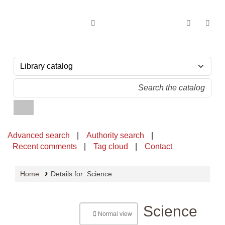
OPAC - National Library of Sri Lanka
Advanced search
Authority search
Recent comments
Tag cloud
Contact
Home
Details for:
Science
Science
Normal view