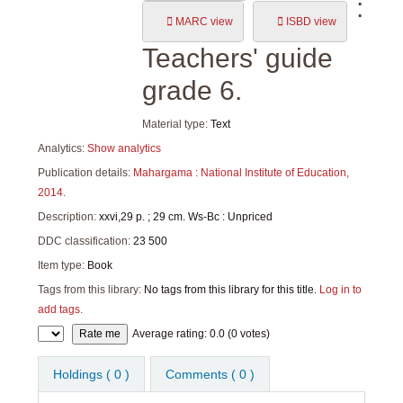
:
MARC view
ISBD view
Teachers' guide
grade 6.
Material type:
Text
Analytics:
Show analytics
Publication details:
Mahargama :
National Institute of Education,
2014.
Description:
xxvi,29 p. ; 29 cm. Ws-Bc : Unpriced
DDC classification:
23 500
Item type:
Book
Tags from this library:
No tags from this library for this title.
Log in to
add tags.
Star ratings
Average rating: 0.0 (0 votes)
Holdings
( 0 )
Comments ( 0 )