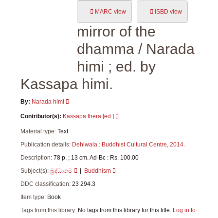
MARC view
ISBD view
mirror of the
dhamma
/ Narada
himi ; ed. by
Kassapa himi.
By:
Narada himi
Contributor(s):
Kassapa thera
[ed.]
Material type:
Text
Publication details:
Dehiwala :
Buddhist Cultural Centre,
2014.
Description:
78 p. ; 13 cm. Ad-Bc : Rs. 100.00
Subject(s):
බුද්ධාගම
Buddhism
DDC classification:
23 294.3
Item type:
Book
Tags from this library:
No tags from this library for this title.
Log in to