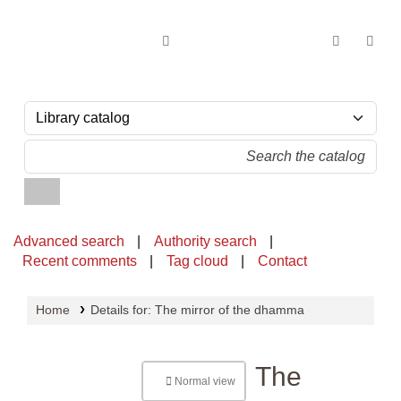
OPAC - National Library of Sri Lanka
Advanced search
Authority search
Recent comments
Tag cloud
Contact
Home
Details for:
The mirror of the dhamma
The
Normal view