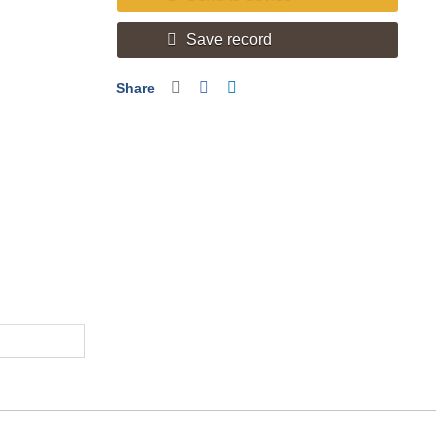
Save record
Share