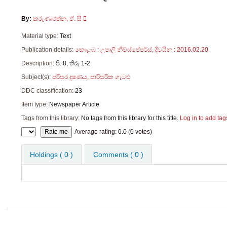
By:
කරුණාරත්න, ඒ. සී
Material type:
Text
Publication details:
කොළඹ :
උපාලි නිව්ස්පේපර්ස්,
දිවයින : 2016.02.20.
Description:
පි. 8, තීරු 1-2
Subject(s):
පරිසර දූෂණය, පාරිසරික ගැටළු
DDC classification:
23
Item type:
Newspaper Article
Tags from this library:
No tags from this library for this title.
Log in to add tag
Star ratings
Average rating: 0.0 (0 votes)
Holdings
( 0 )
Comments ( 0 )