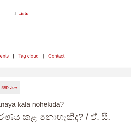
Lists
ents
Tag cloud
Contact
ISBD view
naya kala nohekida?
රණය කළ නොහැකිද?
/ ඒ. සී.