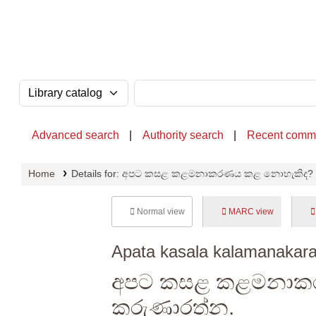
OPAC - National Library of Sri Lanka
Search the catalog by:
Search the catalog
Advanced search
Authority search
Recent comm
Home
Details for:
අපට කසළ කළමනාකරණය කළ නොහැකිද?
Normal view
MARC view
Apata kasala kalamanakara
අපට කසළ කළමනාක
කරුණාරත්න.