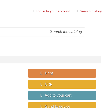
Log in to your account
Search history
Print
Cite
Add to your cart
Send to device