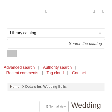
OPAC - National Library of Sri Lanka
Advanced search
Authority search
Recent comments
Tag cloud
Contact
Home
Details for:
Wedding Bells.
Wedding
Normal view