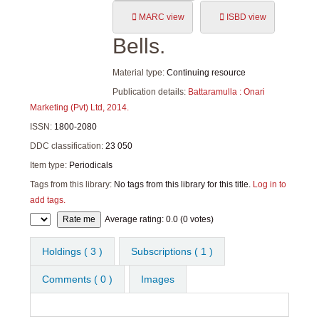
MARC view
ISBD view
Bells.
Material type:
Continuing resource
Publication details:
Battaramulla :
Onari
Marketing (Pvt) Ltd,
2014.
ISSN:
1800-2080
DDC classification:
23 050
Item type:
Periodicals
Tags from this library:
No tags from this library for this title.
Log in to
add tags.
Star ratings
Average rating: 0.0 (0 votes)
Holdings
( 3 )
Subscriptions ( 1 )
Comments ( 0 )
Images